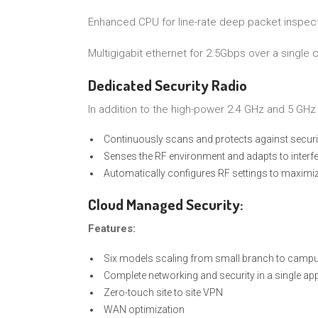
Enhanced CPU for line-rate deep packet inspec
Multigigabit ethernet for 2.5Gbps over a single 
Dedicated Security Radio
In addition to the high-power 2.4 GHz and 5 GHz 
Continuously scans and protects against securi
Senses the RF environment and adapts to interf
Automatically configures RF settings to maxim
Cloud Managed Security:
Features:
Six models scaling from small branch to campu
Complete networking and security in a single ap
Zero-touch site to site VPN
WAN optimization