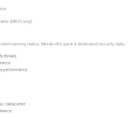
tion
cable (MR53 only)
client-serving radios, Meraki APs pack a dedicated security radio. 
ty threats
erence
ize performance
s / datacenter
pliance