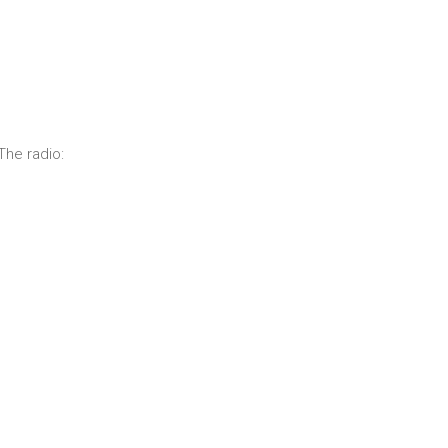
The radio: