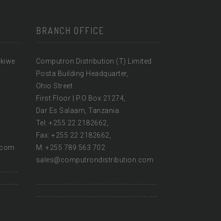
BRANCH OFFICE
ikiwe
Computron Distribution (T) Limited
Posta Building Headquarter,
Ohio Street
First Floor | P.O Box 21274,
Dar Es Salaam, Tanzania.
Tel: +255 22 2182662,
Fax: +255 22 2182662,
.com
M: +255 789 563 702
sales@computrondistribution.com
…………
…………
……………………………………………………………………
……………………………………………………………………