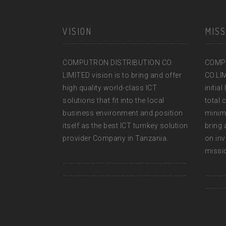
VISION
MISS
COMPUTRON DISTRIBUTION CO.
COMP
LIMITED vision is to bring and offer
CO.LI
high quality world-class ICT
initia
solutions that fit into the local
total 
business environment and position
minimu
itself as the best ICT turnkey solution
bring 
provider Company in Tanzania.
on inv
missio
……………………………………………………………………
……………………………………………………………………
…………
…………