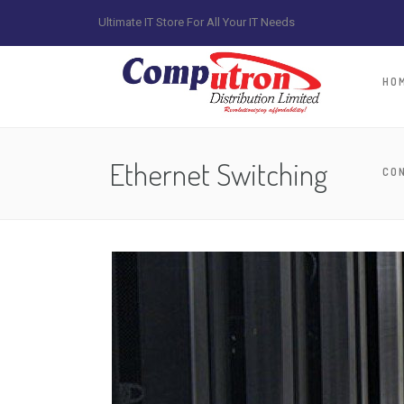
Ultimate IT Store For All Your IT Needs
HO
Ethernet Switching
CO