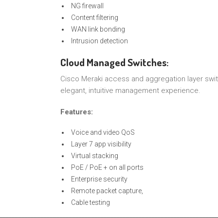
NG firewall
Content filtering
WAN link bonding
Intrusion detection
Cloud Managed Switches:
Cisco Meraki access and aggregation layer swit
elegant, intuitive management experience.
Features:
Voice and video QoS
Layer 7 app visibility
Virtual stacking
PoE / PoE + on all ports
Enterprise security
Remote packet capture,
Cable testing