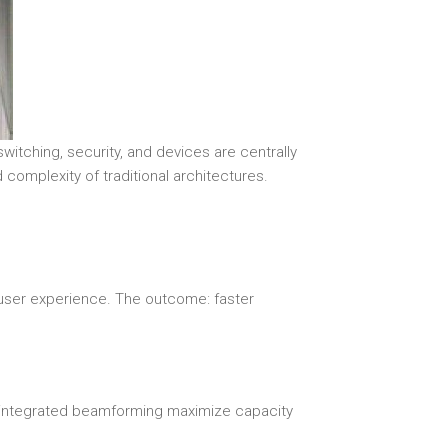
itching, security, and devices are centrally
 complexity of traditional architectures.
 user experience. The outcome: faster
d integrated beamforming maximize capacity