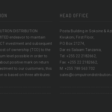
ION
HEAD OFFICE
UTRON DISTRIBUTION
Posta Building in Sokoine & Az
MITED endeavor to maintain
Kivukoni, First Floor,
l ICT investment and subsequent
P.O Box 21274,
cost of ownership (TCO) to the
Dar es Salaam Tanzania,
m level possible in order to
Tel: +255 22 2182662,
about positive mark on return
Fax: +255 22 2182662,
estment to our customers, this
M: +255 789 563 702
n is based on three attributes:
sales@computrondistribution
…………………………………………………………
…………………………………………………………
…………………………………………………………
…………………………………………………………