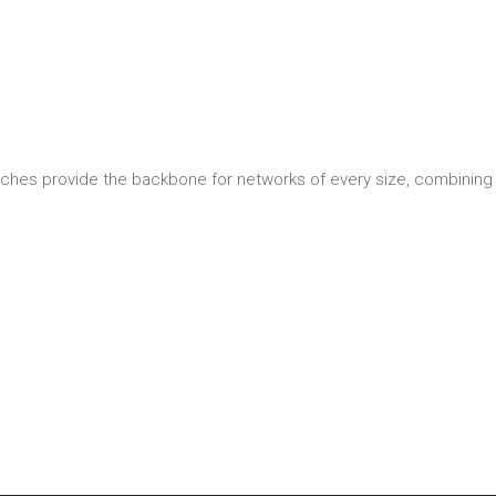
ches provide the backbone for networks of every size, combining 