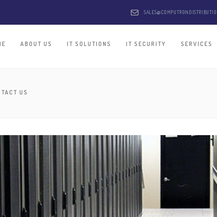
SALES@COMPUTRONDISTRIBUTI
ME
ABOUT US
IT SOLUTIONS
IT SECURITY
SERVICES
NTACT US