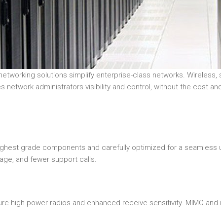
orking solutions simplify enterprise-class networks. Wireless, sw
 network administrators visibility and control, without the cost and
highest grade components and carefully optimized for a seamless
age, and fewer support calls.
ture high power radios and enhanced receive sensitivity. MIMO an