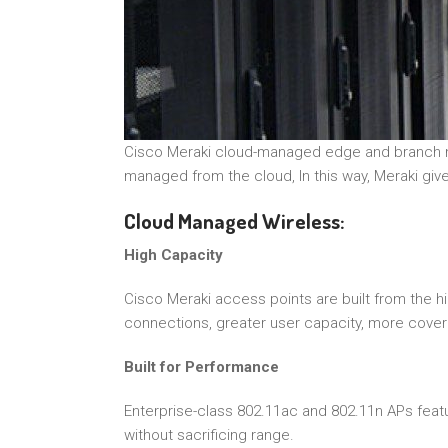
Cisco Meraki cloud-managed edge and branch netw
managed from the cloud, In this way, Meraki gives
Cloud Managed Wireless:
High Capacity
Cisco Meraki access points are built from the 
connections, greater user capacity, more cover
Built for Performance
Enterprise-class 802.11ac and 802.11n APs fea
without sacrificing range.