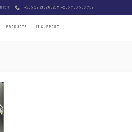
T: +255 22 2182662, M: +255 789 563 702
ON.COM
PRODUCTS
IT SUPPORT