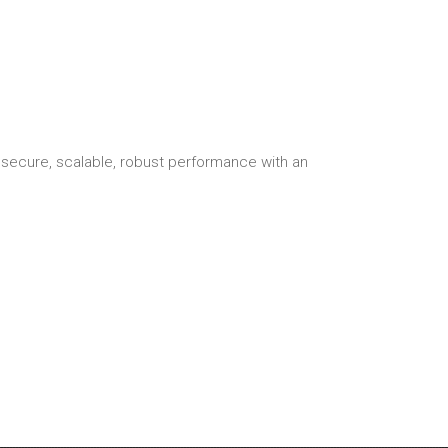
secure, scalable, robust performance with an