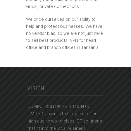
virtual, private connections.
We pride ourselves on our ability to
help and protect businesses. We have
no vendor bias, so we are not just here
to sell best products. VPN for head
office and branch offices in Tanzania.
VISION
COMPUTRON DISTRIBUTION CO.
LIMITED vision is to bring and offer
high quality world-class ICT solutions
that fit into the local business