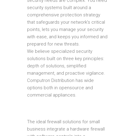
security needs are complex. You need
security systems built around a
comprehensive protection strategy
that safeguards your network’s critical
points, lets you manage your security
with ease, and keeps you informed and
prepared for new threats.
We believe specialized security
solutions built on three key principles:
depth of solutions, simplified
management, and proactive vigilance.
Computron Distribution has wide
options both in opensource and
commercial appliances.
The ideal firewall solutions for small
business integrate a hardware firewall