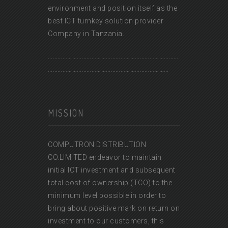
environment and position itself as the
best ICT turnkey solution provider
Company in Tanzania.
………………………………………………………………………
…………………………………………………………………
MISSION
COMPUTRON DISTRIBUTION
CO.LIMITED endeavor to maintain
initial ICT investment and subsequent
total cost of ownership (TCO) to the
minimum level possible in order to
bring about positive mark on return on
investment to our customers, this