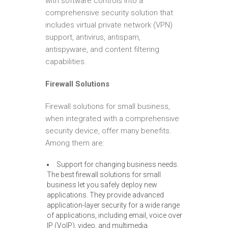
with software controls into a
comprehensive security solution that
includes virtual private network (VPN)
support, antivirus, antispam,
antispyware, and content filtering
capabilities.
Firewall Solutions
Firewall solutions for small business,
when integrated with a comprehensive
security device, offer many benefits.
Among them are:
Support for changing business needs.
The best firewall solutions for small
business let you safely deploy new
applications. They provide advanced
application-layer security for a wide range
of applications, including email, voice over
IP (VoIP), video, and multimedia