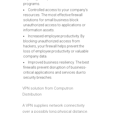
programs.
Controlled access to your company’s
resources. The most effective firewall
solutions for small business block
unauthorized access to applications or
information assets.
Increased employee productivity. By
blocking unauthorized access from
hackers, your firewall helps prevent the
loss of employee productivity or valuable
company data.
Improved business resiliency. The best
firewalls prevent disruption of business-
critical applications and services due to
security breaches.
VPN solution from Computron
Distribution
A VPN supplies network connectivity
over a possibly long physical distance.