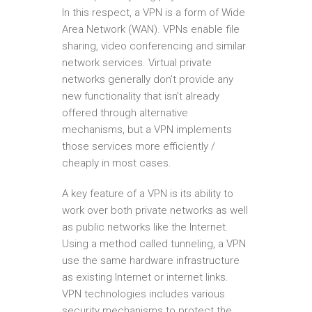
In this respect, a VPN is a form of Wide
Area Network (WAN). VPNs enable file
sharing, video conferencing and similar
network services. Virtual private
networks generally don’t provide any
new functionality that isn’t already
offered through alternative
mechanisms, but a VPN implements
those services more efficiently /
cheaply in most cases.
A key feature of a VPN is its ability to
work over both private networks as well
as public networks like the Internet.
Using a method called tunneling, a VPN
use the same hardware infrastructure
as existing Internet or internet links.
VPN technologies includes various
security mechanisms to protect the