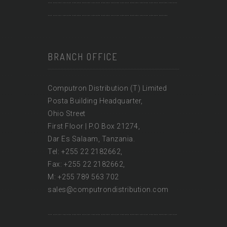
………………………………………………………………………
…………………………………………………………………
BRANCH OFFICE
Computron Distribution (T) Limited
Posta Building Headquarter,
Ohio Street
First Floor | P.O Box 21274,
Dar Es Salaam, Tanzania.
Tel: +255 22 2182662,
Fax: +255 22 2182662,
M: +255 789 563 702
sales@computrondistribution.com
………………………………………………………………………
…………………………………………………………………