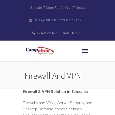
Ultimate IT Store For All Your IT Needs
SALES@COMPUTRONDISTRIBUTION.COM
T: +255 22 2182662, M: +255 789 563 702
Firewall And VPN
Firewall & VPN Solution in Tanzania
Firewalls and VPNs, Server Security, and
Desktop Defense: today’s network