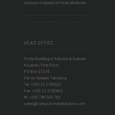
mission is based on three attributes:
………………………………………………………………………
…………………………………………………………………
HEAD OFFICE
Posta Building in Sokoine & Azikiwe
Kivukoni, First Floor,
P.O Box 21274,
Dar es Salaam Tanzania,
Tel: +255 22 2182662,
Fax: +255 22 2182662,
M: +255 789 563 702
sales@computrondistribution.com