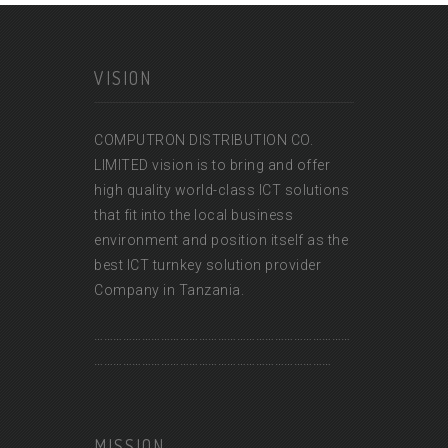
VISION
COMPUTRON DISTRIBUTION CO.
LIMITED vision is to bring and offer
high quality world-class ICT solutions
that fit into the local business
environment and position itself as the
best ICT turnkey solution provider
Company in Tanzania.
………………………………………………………………………
…………………………………………………………………
MISSION