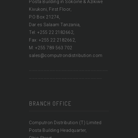
Posta Building in Sokoine & Azikiwe
Kivukoni, First Floor,
P.O Box 21274,
Dar es Salaam Tanzania,
Tel: +255 22 2182662,
Fax: +255 22 2182662,
M: +255 789 563 702
sales@computrondistribution.com
………………………………………………………………………
…………………………………………………………………
BRANCH OFFICE
Computron Distribution (T) Limited
Posta Building Headquarter,