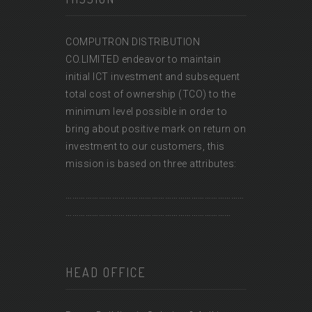
COMPUTRON DISTRIBUTION
CO.LIMITED endeavor to maintain
initial ICT investment and subsequent
total cost of ownership (TCO) to the
minimum level possible in order to
bring about positive mark on return on
investment to our customers, this
mission is based on three attributes:
………………………………………………………………………
…………………………………………………………………
HEAD OFFICE