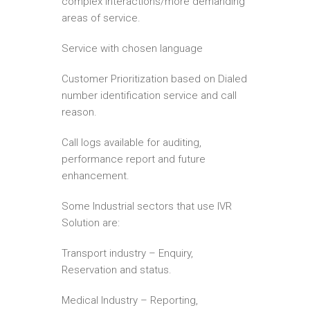
complex interactions/more demanding
areas of service.
Service with chosen language
Customer Prioritization based on Dialed
number identification service and call
reason.
Call logs available for auditing,
performance report and future
enhancement.
Some Industrial sectors that use IVR
Solution are:
Transport industry – Enquiry,
Reservation and status.
Medical Industry – Reporting,