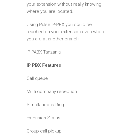
your extension without really knowing
where you are located.
Using Pulse IP-PBX you could be
reached on your extension even when
you are at another branch
IP PABX Tanzania
IP PBX Features
Call queue
Multi company reception
Simultaneous Ring
Extension Status
Group call pickup