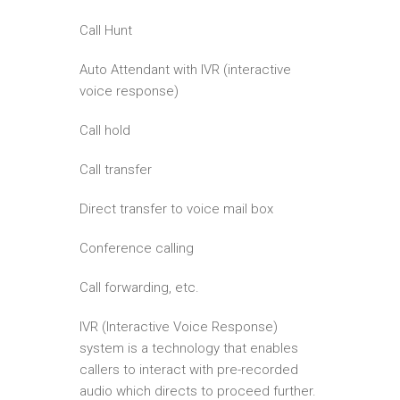
Call Hunt
Auto Attendant with IVR (interactive
voice response)
Call hold
Call transfer
Direct transfer to voice mail box
Conference calling
Call forwarding, etc.
IVR (Interactive Voice Response)
system is a technology that enables
callers to interact with pre-recorded
audio which directs to proceed further.