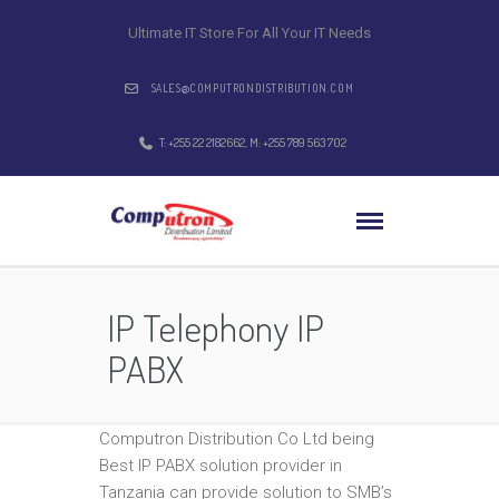
Ultimate IT Store For All Your IT Needs
SALES@COMPUTRONDISTRIBUTION.COM
T: +255 22 2182662, M: +255 789 563 702
IP Telephony IP
PABX
Computron Distribution Co Ltd being
Best IP PABX solution provider in
Tanzania can provide solution to SMB’s