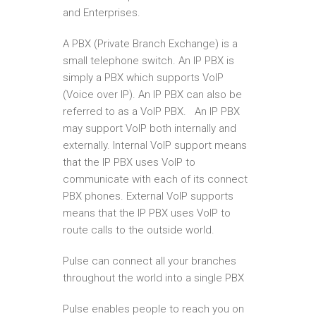
and Enterprises.
A PBX (Private Branch Exchange) is a
small telephone switch. An IP PBX is
simply a PBX which supports VoIP
(Voice over IP). An IP PBX can also be
referred to as a VoIP PBX. An IP PBX
may support VoIP both internally and
externally. Internal VoIP support means
that the IP PBX uses VoIP to
communicate with each of its connect
PBX phones. External VoIP supports
means that the IP PBX uses VoIP to
route calls to the outside world.
Pulse can connect all your branches
throughout the world into a single PBX
Pulse enables people to reach you on