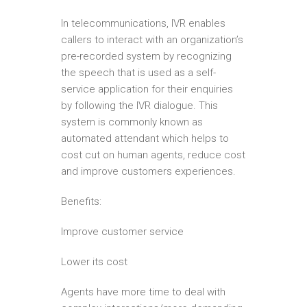
In telecommunications, IVR enables
callers to interact with an organization’s
pre-recorded system by recognizing
the speech that is used as a self-
service application for their enquiries
by following the IVR dialogue. This
system is commonly known as
automated attendant which helps to
cost cut on human agents, reduce cost
and improve customers experiences.
Benefits:
Improve customer service
Lower its cost
Agents have more time to deal with