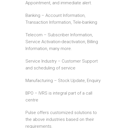
Appointment, and immediate alert.
Banking – Account Information,
Transaction Information, Tele-banking
Telecom – Subscriber Information,
Service Activation-deactivation, Billing
Information, many more.
Service Industry – Customer Support
and scheduling of service
Manufacturing – Stock Update, Enquiry
BPO – IVRS is integral part of a call
centre
Pulse offers customized solutions to
the above industries based on their
requirements.