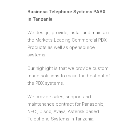
Business Telephone Systems PABX
in Tanzania
We design, provide, install and maintain
the Market’s Leading Commercial PBX
Products as well as opensource
systems.
Our highlight is that we provide custom
made solutions to make the best out of
the PBX systems.
We provide sales, support and
maintenance contract for Panasonic,
NEC , Cisco, Avaya, Asterisk based
Telephone Systems in Tanzania,