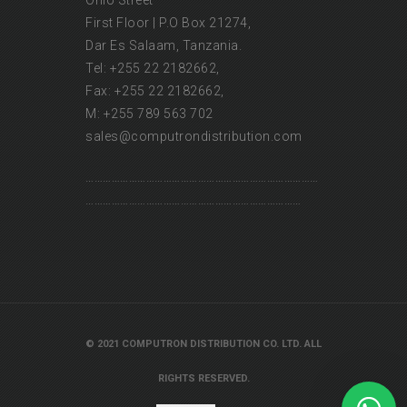
Ohio Street
First Floor | P.O Box 21274,
Dar Es Salaam, Tanzania.
Tel: +255 22 2182662,
Fax: +255 22 2182662,
M: +255 789 563 702
sales@computrondistribution.com
………………………………………………………………………
…………………………………………………………………
Our customer support team is here to
answer your questions. Ask us
anything!
👋 Hi, how can I help?
© 2021 COMPUTRON DISTRIBUTION CO. LTD. ALL
RIGHTS RESERVED.